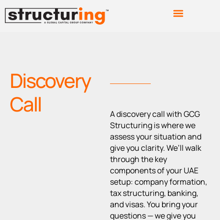
Discovery
Call
A discovery call with GCG
Structuring is where we
assess your situation and
give you clarity. We’ll walk
through the key
components of your UAE
setup: company formation,
tax structuring, banking,
and visas. You bring your
questions — we give you