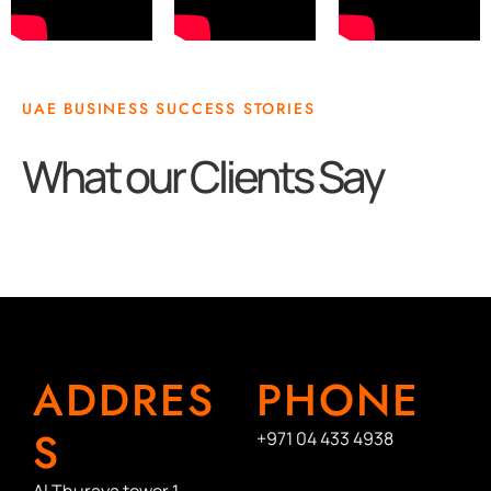
UAE BUSINESS SUCCESS STORIES
What our Clients Say
ADDRES
PHONE
S
+971 04 433 4938