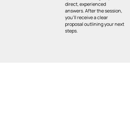
direct, experienced
answers. After the session,
you’ll receive a clear
proposal outlining your next
steps.