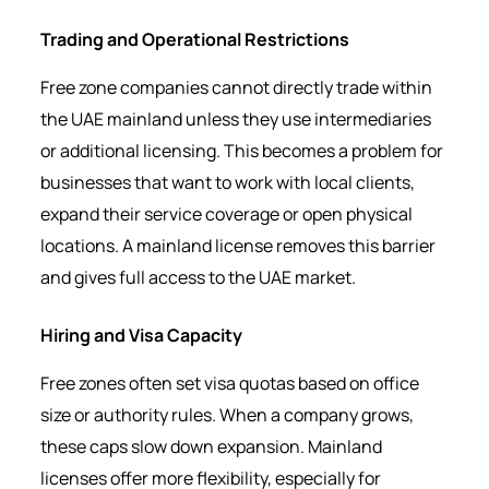
Trading and Operational Restrictions
Free zone companies cannot directly trade within
the UAE mainland unless they use intermediaries
or additional licensing. This becomes a problem for
businesses that want to work with local clients,
expand their service coverage or open physical
locations. A mainland license removes this barrier
and gives full access to the UAE market.
Hiring and Visa Capacity
Free zones often set visa quotas based on office
size or authority rules. When a company grows,
these caps slow down expansion. Mainland
licenses offer more flexibility, especially for