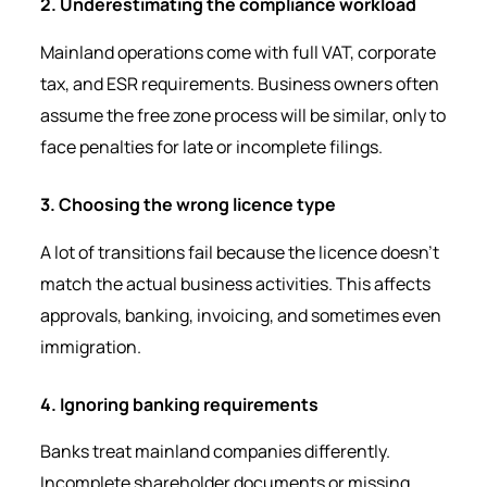
2. Underestimating the compliance workload
Mainland operations come with full VAT, corporate
tax, and ESR requirements. Business owners often
assume the free zone process will be similar, only to
face penalties for late or incomplete filings.
3. Choosing the wrong licence type
A lot of transitions fail because the licence doesn’t
match the actual business activities. This affects
approvals, banking, invoicing, and sometimes even
immigration.
4. Ignoring banking requirements
Banks treat mainland companies differently.
Incomplete shareholder documents or missing