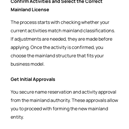
Confirm Activities and Select the Correct
Mainland License
The process starts with checking whether your
current activities match mainland classifications.
If adjustments are needed, they are made before
applying. Once the activity is confirmed, you
choose the mainland structure that fits your
business model.
Get Initial Approvals
You secure name reservation and activity approval
from the mainland authority. These approvals allow
you to proceed with forming the new mainland
entity.