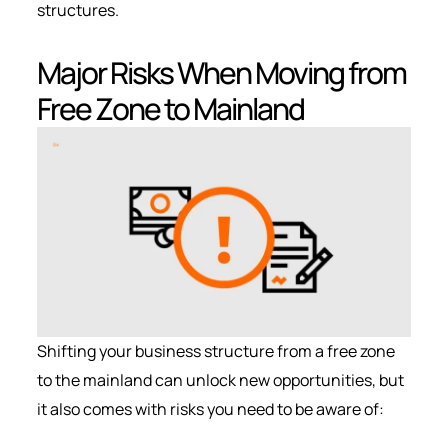
structures.
Major Risks When Moving from
Free Zone to Mainland
Shifting your business structure from a free zone
to the mainland can unlock new opportunities, but
it also comes with risks you need to be aware of: