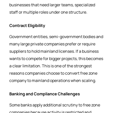
businesses that need larger teams, specialized
staff or multiple roles under one structure.
Contract Eligibility
Government entities, semi-government bodies and
many large private companies prefer or require
suppliers to hold mainland licenses. If a business
wants to compete for bigger projects, this becomes
a clear limitation. This is one of the strongest
reasons companies choose to convert free zone
company to mainland operations when scaling.
Banking and Compliance Challenges
Some banks apply additional scrutiny to free zone
companies because activity is restricted and