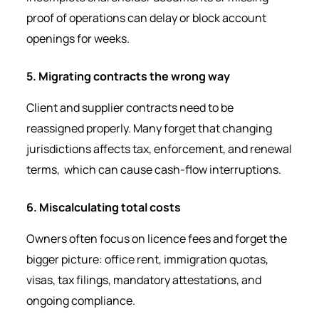
proof of operations can delay or block account
openings for weeks.
5. Migrating contracts the wrong way
Client and supplier contracts need to be
reassigned properly. Many forget that changing
jurisdictions affects tax, enforcement, and renewal
terms, which can cause cash-flow interruptions.
6. Miscalculating total costs
Owners often focus on licence fees and forget the
bigger picture: office rent, immigration quotas,
visas, tax filings, mandatory attestations, and
ongoing compliance.