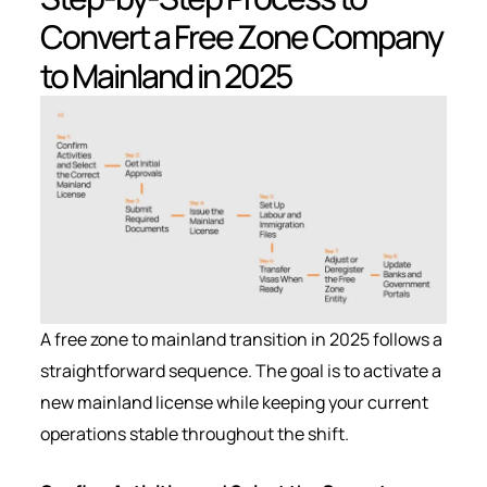
Convert a Free Zone Company
to Mainland in 2025
A free zone to mainland transition in 2025 follows a
straightforward sequence. The goal is to activate a
new mainland license while keeping your current
operations stable throughout the shift.