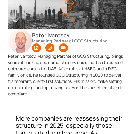
Peter Ivantsov
Managing Partner of GCG Structuring
Peter Ivantsov, Managing Partner of GCG Structuring, brings
years of banking and corporate services expertise to support
entrepreneurs in the UAE. After roles at HSBC and a DIFC
family office, he founded GCG Structuring in 2020 to deliver
transparent, client-first solutions. His mission: make setting
up, operating, and optimizing taxes in the UAE efficient and
compliant.
More companies are reassessing their
structure in 2025, especially those
that started in a free zone. As