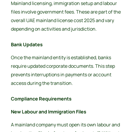
Mainland licensing, immigration setup and labour
files involve government fees. These are part of the
overall UAE mainland license cost 2025 and vary
depending on activities and jurisdiction.
Bank Updates
Once the mainland entity is established, banks
require updated corporate documents. This step
prevents interruptions in payments or account
access during the transition.
Compliance Requirements
New Labour and Immigration Files
A mainland company must open its own labour and