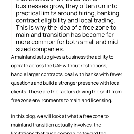
businesses grow, they often run into
practical limits around hiring, banking,
contract eligibility and local trading.
This is why the idea of a free zone to
mainland transition has become far
more common for both small and mid
sized companies.
A mainland setup gives a business the ability to
operate across the UAE without restrictions,
handle larger contracts, deal with banks with fewer
questions and build a stronger presence with local
clients. These are the factors driving the shift from
free zone environments to mainland licensing.
In this blog, we will look at what a free zone to
mainland transition actually involves, the
limitations that push companies toward the