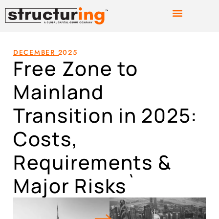
DECEMBER 2025
Free Zone to
Mainland
Transition in 2025:
Costs,
Requirements &
Major Risks`