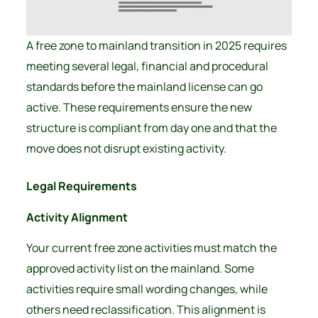
A free zone to mainland transition in 2025 requires
meeting several legal, financial and procedural
standards before the mainland license can go
active. These requirements ensure the new
structure is compliant from day one and that the
move does not disrupt existing activity.
Legal Requirements
Activity Alignment
Your current free zone activities must match the
approved activity list on the mainland. Some
activities require small wording changes, while
others need reclassification. This alignment is