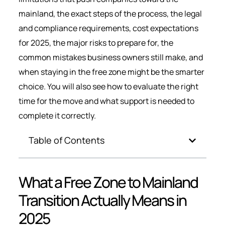
mainland, the exact steps of the process, the legal
and compliance requirements, cost expectations
for 2025, the major risks to prepare for, the
common mistakes business owners still make, and
when staying in the free zone might be the smarter
choice. You will also see how to evaluate the right
time for the move and what support is needed to
complete it correctly.
Table of Contents
What a Free Zone to Mainland
Transition Actually Means in
2025