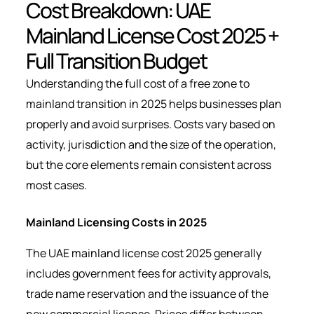
Cost Breakdown: UAE
Mainland License Cost 2025 +
Full Transition Budget
Understanding the full cost of a free zone to
mainland transition in 2025 helps businesses plan
properly and avoid surprises. Costs vary based on
activity, jurisdiction and the size of the operation,
but the core elements remain consistent across
most cases.
Mainland Licensing Costs in 2025
The UAE mainland license cost 2025 generally
includes government fees for activity approvals,
trade name reservation and the issuance of the