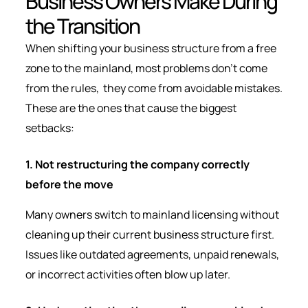
Business Owners Make During
the Transition
When shifting your business structure from a free
zone to the mainland, most problems don’t come
from the rules, they come from avoidable mistakes.
These are the ones that cause the biggest
setbacks:
1. Not restructuring the company correctly
before the move
Many owners switch to mainland licensing without
cleaning up their current business structure first.
Issues like outdated agreements, unpaid renewals,
or incorrect activities often blow up later.