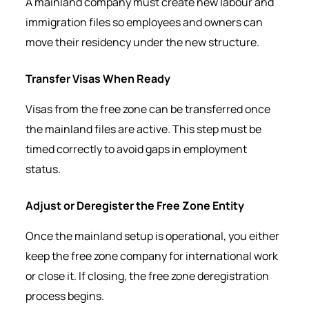
A mainland company must create new labour and
immigration files so employees and owners can
move their residency under the new structure.
Transfer Visas When Ready
Visas from the free zone can be transferred once
the mainland files are active. This step must be
timed correctly to avoid gaps in employment
status.
Adjust or Deregister the Free Zone Entity
Once the mainland setup is operational, you either
keep the free zone company for international work
or close it. If closing, the free zone deregistration
process begins.