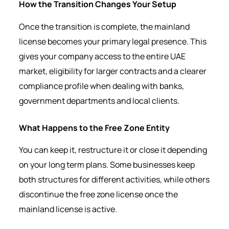
How the Transition Changes Your Setup
Once the transition is complete, the mainland
license becomes your primary legal presence. This
gives your company access to the entire UAE
market, eligibility for larger contracts and a clearer
compliance profile when dealing with banks,
government departments and local clients.
What Happens to the Free Zone Entity
You can keep it, restructure it or close it depending
on your long term plans. Some businesses keep
both structures for different activities, while others
discontinue the free zone license once the
mainland license is active.