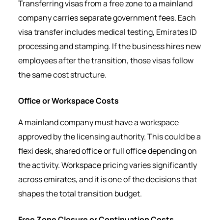
Transferring visas from a free zone to a mainland
company carries separate government fees. Each
visa transfer includes medical testing, Emirates ID
processing and stamping. If the business hires new
employees after the transition, those visas follow
the same cost structure.
Office or Workspace Costs
A mainland company must have a workspace
approved by the licensing authority. This could be a
flexi desk, shared office or full office depending on
the activity. Workspace pricing varies significantly
across emirates, and it is one of the decisions that
shapes the total transition budget.
Free Zone Closure or Continuation Costs