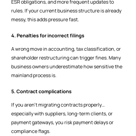
ESR obligations, and more frequent updates to
rules. If your current business structure is already
messy, this adds pressure fast.
4. Penalties for incorrect filings
A wrong move in accounting, tax classification, or
shareholder restructuring can trigger fines. Many
business owners underestimate how sensitive the
mainland process is.
5. Contract complications
If you aren’t migrating contracts properly…
especially with suppliers, long-term clients, or
payment gateways, you risk payment delays or
compliance flags.