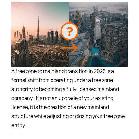
A free zone to mainland transition in 2025 is a
formal shift from operating under a free zone
authority to becoming a fully licensed mainland
company. It is not an upgrade of your existing
license, it is the creation of a new mainland
structure while adjusting or closing your free zone
entity.