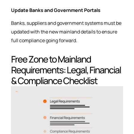
Update Banks and Government Portals
Banks, suppliers and government systems must be
updated with the new mainland details to ensure
full compliance going forward.
Free Zone to Mainland
Requirements: Legal, Financial
& Compliance Checklist