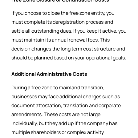
If you choose to close the free zone entity, you
must complete its deregistration process and
settle all outstanding dues. If you keep it active, you
must maintain its annual renewal fees. This
decision changes the long term cost structure and
should be planned based on your operational goals.
Additional Administrative Costs
During a free zone to mainland transition,
businesses may face additional charges such as
document attestation, translation and corporate
amendments. These costs are not large
individually, but they add up if the company has
multiple shareholders or complex activity