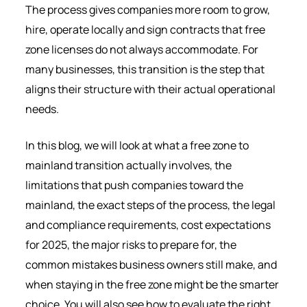
The process gives companies more room to grow,
hire, operate locally and sign contracts that free
zone licenses do not always accommodate. For
many businesses, this transition is the step that
aligns their structure with their actual operational
needs.
In this blog, we will look at what a free zone to
mainland transition actually involves, the
limitations that push companies toward the
mainland, the exact steps of the process, the legal
and compliance requirements, cost expectations
for 2025, the major risks to prepare for, the
common mistakes business owners still make, and
when staying in the free zone might be the smarter
choice. You will also see how to evaluate the right