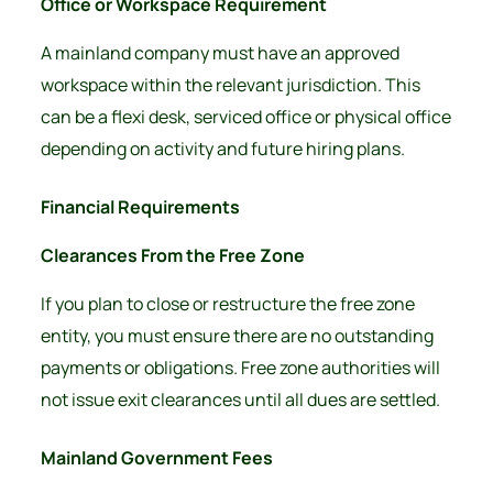
Office or Workspace Requirement
A mainland company must have an approved
workspace within the relevant jurisdiction. This
can be a flexi desk, serviced office or physical office
depending on activity and future hiring plans.
Financial Requirements
Clearances From the Free Zone
If you plan to close or restructure the free zone
entity, you must ensure there are no outstanding
payments or obligations. Free zone authorities will
not issue exit clearances until all dues are settled.
Mainland Government Fees