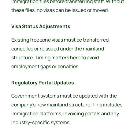
immigration files before transferring staff. Without
these files, no visas can be issued or moved.
Visa Status Adjustments
Existing free zone visas must be transferred,
cancelled or reissued under the mainland
structure. Timing matters here to avoid
employment gaps or penalties.
Regulatory Portal Updates
Government systems must be updated with the
company’s new mainland structure. This includes
immigration platforms, invoicing portals and any
industry-specific systems.