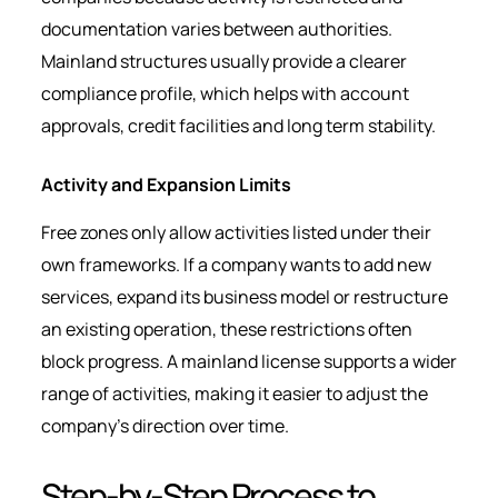
documentation varies between authorities.
Mainland structures usually provide a clearer
compliance profile, which helps with account
approvals, credit facilities and long term stability.
Activity and Expansion Limits
Free zones only allow activities listed under their
own frameworks. If a company wants to add new
services, expand its business model or restructure
an existing operation, these restrictions often
block progress. A mainland license supports a wider
range of activities, making it easier to adjust the
company’s direction over time.
Step-by-Step Process to