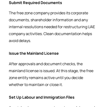
Submit Required Documents
The free zone company provides its corporate
documents, shareholder information and any
internal resolutions needed for restructuring UAE
company activities. Clean documentation helps
avoid delays.
Issue the Mainland License
After approvals and document checks, the
mainland license is issued. At this stage, the free
zone entity remains active until you decide
whether to maintain or close it.
Set Up Labour and Immigration Files