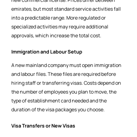
new commercial license. Prices differ between
emirates, but most standard service activities fall
into a predictable range. More regulated or
specialized activities may require additional
approvals, which increase the total cost.
Immigration and Labour Setup
A new mainland company must open immigration
and labour files. These files are required before
hiring staff or transferring visas. Costs depend on
the number of employees you plan to move, the
type of establishment card needed and the
duration of the visa packages you choose.
Visa Transfers or New Visas