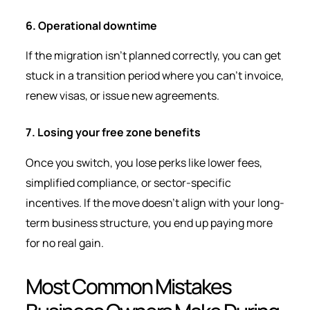
6. Operational downtime
If the migration isn’t planned correctly, you can get
stuck in a transition period where you can’t invoice,
renew visas, or issue new agreements.
7. Losing your free zone benefits
Once you switch, you lose perks like lower fees,
simplified compliance, or sector-specific
incentives. If the move doesn’t align with your long-
term business structure, you end up paying more
for no real gain.
Most Common Mistakes