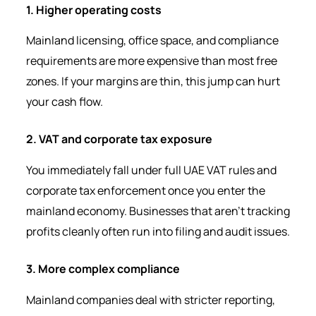
1. Higher operating costs
Mainland licensing, office space, and compliance
requirements are more expensive than most free
zones. If your margins are thin, this jump can hurt
your cash flow.
2. VAT and corporate tax exposure
You immediately fall under full UAE VAT rules and
corporate tax enforcement once you enter the
mainland economy. Businesses that aren’t tracking
profits cleanly often run into filing and audit issues.
3. More complex compliance
Mainland companies deal with stricter reporting,