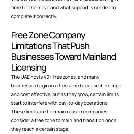
time for the move and what support is needed to
complete it correctly.
Free Zone Company
Limitations That Push
Businesses Toward Mainland
Licensing
The UAE hosts 40+ free zones,
and many
businesses begin in a free zone because it is simple
and cost effective, but as they grow, certain limits
start to interfere with day-to-day operations.
These limits are the main reason companies
consider a free zone to mainland transition once
they reach a certain stage.