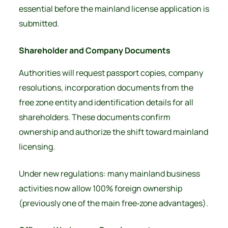
essential before the mainland license application is
submitted.
Shareholder and Company Documents
Authorities will request passport copies, company
resolutions, incorporation documents from the
free zone entity and identification details for all
shareholders. These documents confirm
ownership and authorize the shift toward mainland
licensing.
Under new regulations:
many mainland business
activities now allow
100% foreign ownership
(previously one of the main free‑zone advantages).