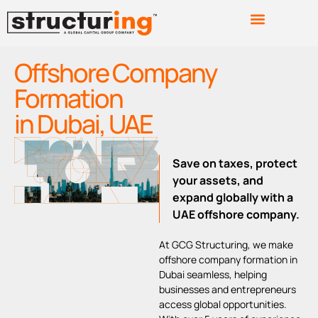
Offshore Company
Formation
in Dubai, UAE
Save on taxes, protect
your assets, and
expand globally with a
UAE offshore company.
At GCG Structuring, we make
offshore company formation in
Dubai seamless, helping
businesses and entrepreneurs
access global opportunities.