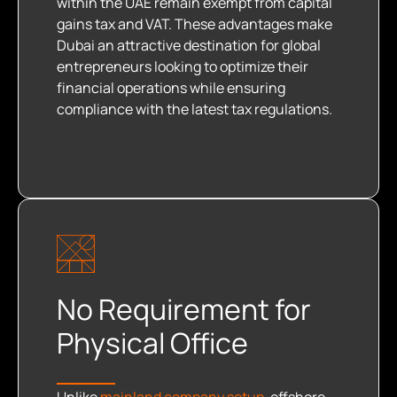
within the UAE remain exempt from capital
gains tax and VAT. These advantages make
Dubai an attractive destination for global
entrepreneurs looking to optimize their
financial operations while ensuring
compliance with the latest tax regulations.
No Requirement for
Physical Office