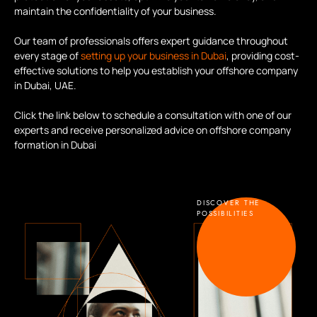
maintain the confidentiality of your business.
Our team of professionals offers expert guidance throughout
every stage of
setting up your business in Dubai
, providing cost-
effective solutions to help you establish your offshore company
in Dubai, UAE.
Click the link below to schedule a consultation with one of our
experts and receive personalized advice on offshore company
formation in Dubai
DISCOVER THE
POSSIBILITIES