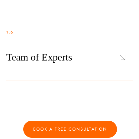
1.6
Team of Experts
BOOK A FREE CONSULTATION