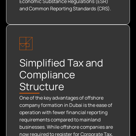
Economic Substance Regulations (ESR)
and Common Reporting Standards (CRS).
Simplified Tax and
Compliance
Structure
One of the key advantages of offshore
company formation in Dubai is the ease of
operation with fewer financial reporting
requirements compared to mainland
businesses. While offshore companies are
now required to register for Corporate Tax,