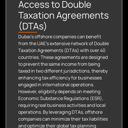
Access to Double
Taxation Agreements
(DTAs)​
Dubai’s offshore companies can benefit
from the UAE’s extensive network of Double
Taxation Agreements (DTAs) with over 40
countries. These agreements are designed
to prevent the same income from being
taxed in two different jurisdictions, thereby
enhancing tax efficiency for businesses
engaged in international operations.
However, eligibility depends on meeting
Economic Substance Regulations (ESR),
requiring real business activities and local
operations. By leveraging DTAs, offshore
companies can minimize their tax liabilities
and optimize their global tax planning