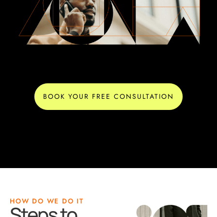
BOOK YOUR FREE CONSULTATION
HOW DO WE DO IT
Steps to