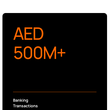
AED
500
M+
Banking
Transactions