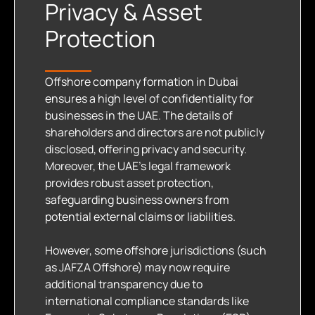
Privacy & Asset
Protection
Offshore company formation in Dubai
ensures a high level of confidentiality for
businesses in the UAE. The details of
shareholders and directors are not publicly
disclosed, offering privacy and security.
Moreover, the UAE’s legal framework
provides robust asset protection,
safeguarding business owners from
potential external claims or liabilities.
However, some offshore jurisdictions (such
as JAFZA Offshore) may now require
additional transparency due to
international compliance standards like