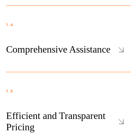
1.4
Comprehensive Assistance
1.5
Efficient and Transparent
Pricing