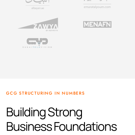
GCG STRUCTURING IN NUMBERS
Building Strong
Business Foundations