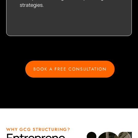
strategies.
BOOK A FREE CONSULTATION
WHY GCG STRUCTURING?
Entreprene