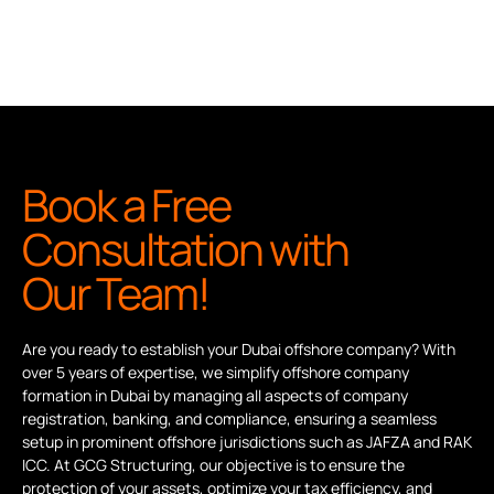
Book a Free
Consultation with
Our Team!
Are you ready to establish your Dubai offshore company? With
over 5 years of expertise, we simplify offshore company
formation in Dubai by managing all aspects of company
registration, banking, and compliance, ensuring a seamless
setup in prominent offshore jurisdictions such as JAFZA and RAK
ICC. At GCG Structuring, our objective is to ensure the
protection of your assets, optimize your tax efficiency, and