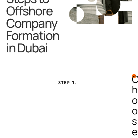
Offshore
Company
Formation
in Dubai
STEP 1.
h
o
o
s
e