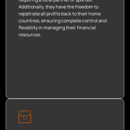
Additionally, they have the freedom to
repatriate all profits back to their home
countries, ensuring complete control and
flexibility in managing their financial
resources.