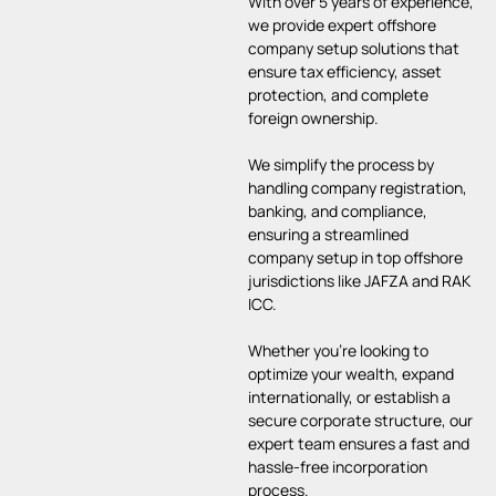
With over 5 years of experience,
we provide expert offshore
company setup solutions that
ensure tax efficiency, asset
protection, and complete
foreign ownership.
We simplify the process by
handling company registration,
banking, and compliance,
ensuring a streamlined
company setup in top offshore
jurisdictions like JAFZA and RAK
ICC.
Whether you’re looking to
optimize your wealth, expand
internationally, or establish a
secure corporate structure, our
expert team ensures a fast and
hassle-free incorporation
process.