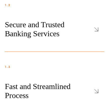
1.2
Secure and Trusted
Banking Services
1.3
Fast and Streamlined
Process