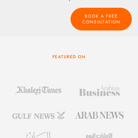
BOOK A FREE
CONSULTATION
FEATURED ON