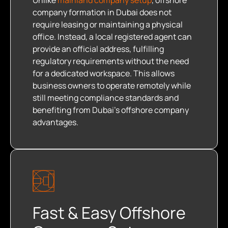
Unlike
mainland company setup
, offshore
company formation in Dubai does not
require leasing or maintaining a physical
office. Instead, a local registered agent can
provide an official address, fulfilling
regulatory requirements without the need
for a dedicated workspace. This allows
business owners to operate remotely while
still meeting compliance standards and
benefiting from Dubai’s offshore company
advantages.
Fast & Easy Offshore