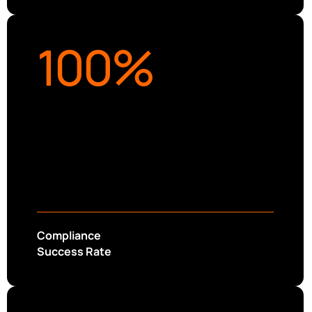
100
%
Compliance
Success Rate