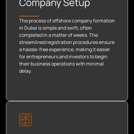
Company Setup
The process of offshore company formation
in Dubai is simple and swift, often
completed in a matter of weeks. The
streamlined registration procedures ensure
a hassle-free experience, making it easier
for entrepreneurs and investors to begin
their business operations with minimal
delay.