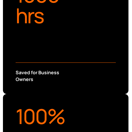
hrs
Saved for Business
Owners
100
%