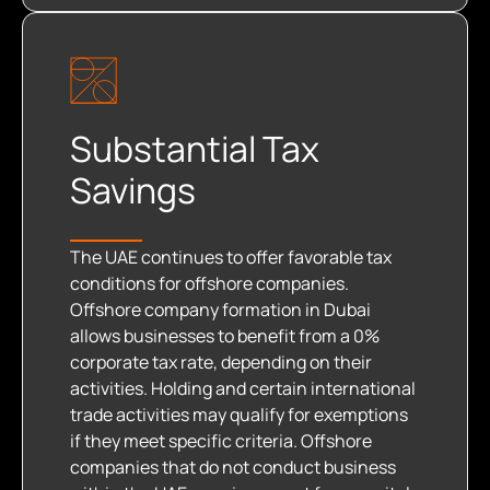
Substantial Tax
Savings
The UAE continues to offer favorable tax
conditions for offshore companies.
Offshore company formation in Dubai
allows businesses to benefit from a 0%
corporate tax rate, depending on their
activities. Holding and certain international
trade activities may qualify for exemptions
if they meet specific criteria. Offshore
companies that do not conduct business