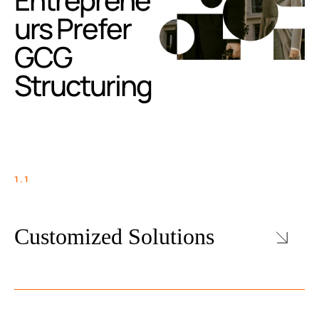
urs Prefer
GCG
Structuring
1.1
Customized Solutions