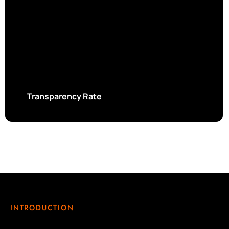
Transparency Rate
INTRODUCTION