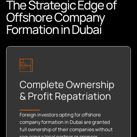
The Strategic Edge of
Offshore Company
Formation in Dubai
Complete Ownership
& Profit Repatriation
Foreign investors opting for offshore
company formation in Dubai are granted
full ownership of their companies without
requiring a local partner or sponsor.