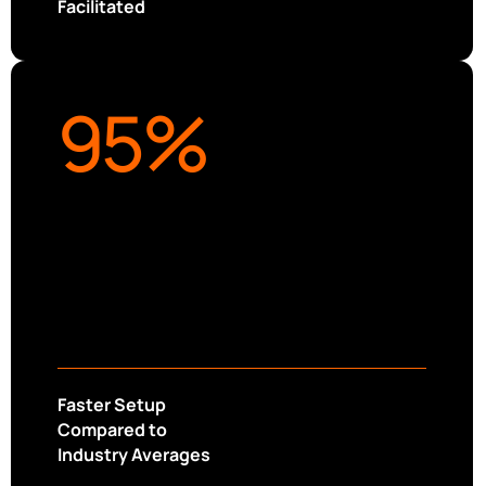
Facilitated
95
%
Faster Setup
Compared to
Industry Averages