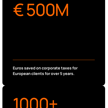
€ 
500
M
Euros saved on corporate taxes for
European clients for over 5 years.
1000
+