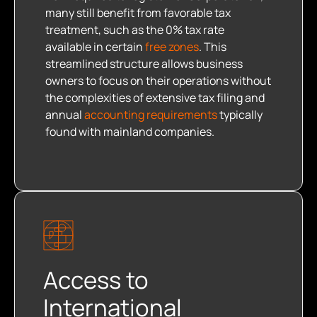
many still benefit from favorable tax
treatment, such as the 0% tax rate
available in certain
free zones
. This
streamlined structure allows business
owners to focus on their operations without
the complexities of extensive tax filing and
annual
accounting requirements
typically
found with mainland companies.
Access to
International