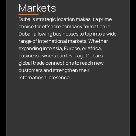
Markets
Dubai’s strategic location makes it a prime
choice for offshore company formation in
Dubai, allowing businesses to tap into a wide
range of international markets. Whether
expanding into Asia, Europe, or Africa,
business owners can leverage Dubai’s
global trade connections to reach new
customers and strengthen their
international presence.